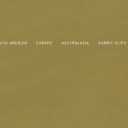
UTH AMERICA
EUROPE
AUSTRALASIA
SUBMIT CLIPS