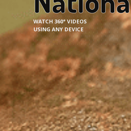
Nationa
WATCH 360° VIDEOS
USING ANY DEVICE