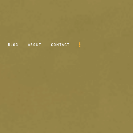
BLOG
ABOUT
CONTACT