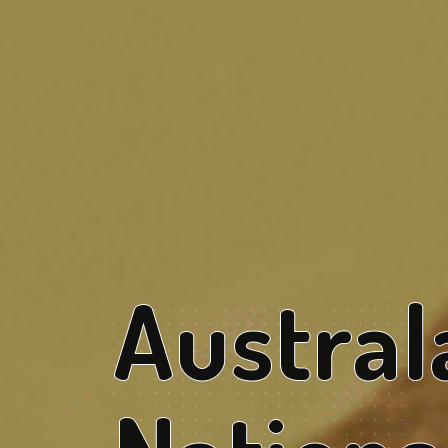
Austral