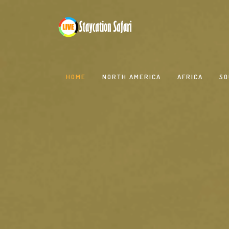
HOME
NORTH AMERICA
AFRICA
SO