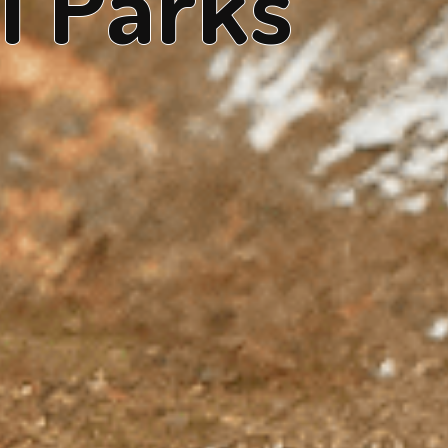
l Parks